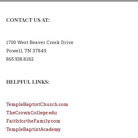
CONTACT US AT:
1700 West Beaver Creek Drive
Powell, TN 37849
865.938.8182
HELPFUL LINKS:
TempleBaptistChurch.com
TheCrownCollege.edu
FaithfortheFamily.com
TempleBaptistAcademy