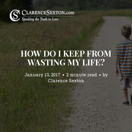
HOW DO I KEEP FROM
WASTING MY LIFE?
January 13, 2017
2 minute read
by
Clarence Sexton