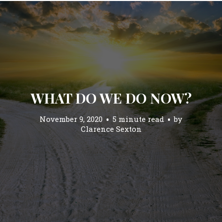
WHAT DO WE DO NOW?
November 9, 2020
5 minute read
by
Clarence Sexton