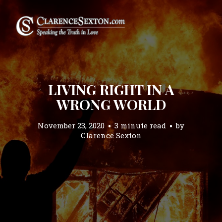
LIVING RIGHT IN A
WRONG WORLD
November 23, 2020
3 minute read
by
Clarence Sexton