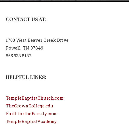
CONTACT US AT:
1700 West Beaver Creek Drive
Powell, TN 37849
865.938.8182
HELPFUL LINKS:
TempleBaptistChurch.com
TheCrownCollege.edu
FaithfortheFamily.com
TempleBaptistAcademy