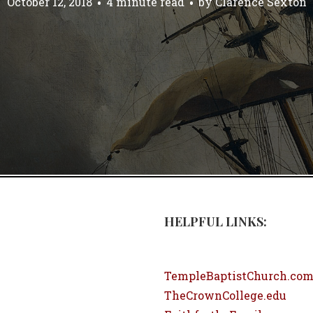
October 12, 2018
4 minute read
by
Clarence Sexton
HELPFUL LINKS:
TempleBaptistChurch.co
TheCrownCollege.edu