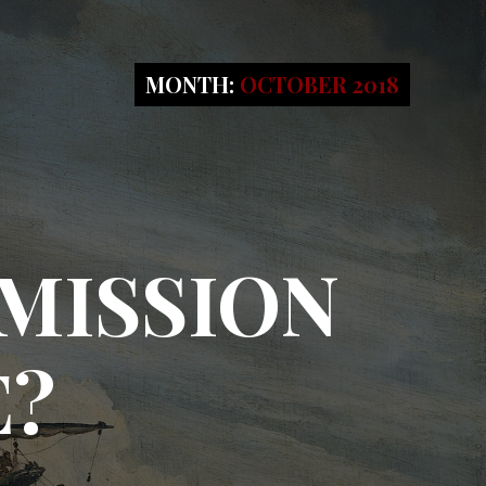
MONTH:
OCTOBER 2018
MISSION
E?