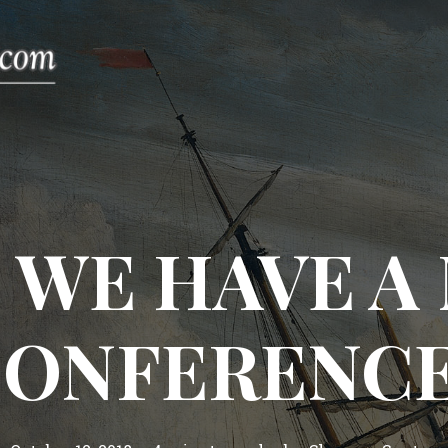
 WE HAVE A 
ONFERENC