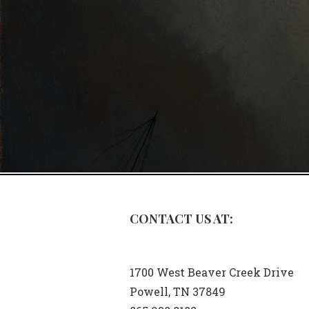
CONTACT US AT:
1700 West Beaver Creek Drive
Powell, TN 37849