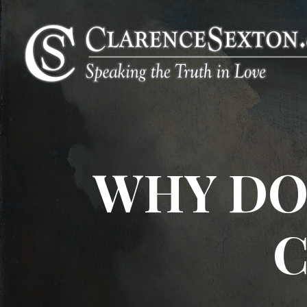
WHY DO
C