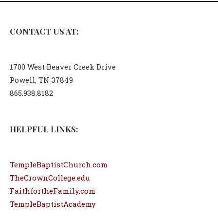
CONTACT US AT:
1700 West Beaver Creek Drive
Powell, TN 37849
865.938.8182
HELPFUL LINKS:
TempleBaptistChurch.com
TheCrownCollege.edu
FaithfortheFamily.com
TempleBaptistAcademy