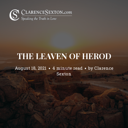
THE LEAVEN OF HEROD
August 18, 2021
4 minute read
by
Clarence
Sexton