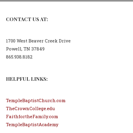
CONTACT US AT:
1700 West Beaver Creek Drive
Powell, TN 37849
865.938.8182
HELPFUL LINKS:
TempleBaptistChurch.com
TheCrownCollege.edu
FaithfortheFamily.com
TempleBaptistAcademy