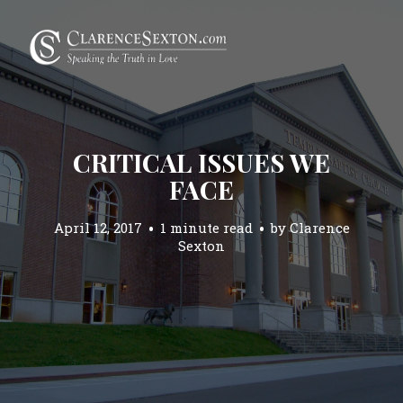
CRITICAL ISSUES WE
FACE
April 12, 2017
1 minute read
by
Clarence
Sexton