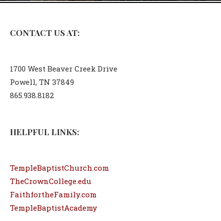
CONTACT US AT:
1700 West Beaver Creek Drive
Powell, TN 37849
865.938.8182
HELPFUL LINKS:
TempleBaptistChurch.com
TheCrownCollege.edu
FaithfortheFamily.com
TempleBaptistAcademy