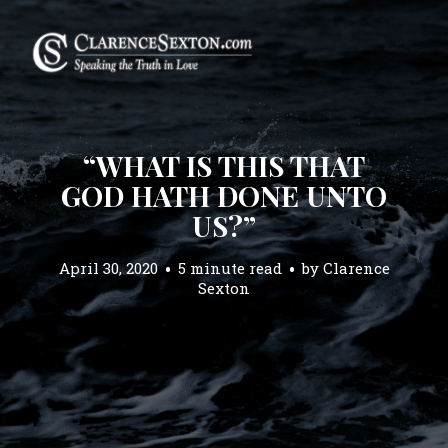
“WHAT IS THIS THAT
GOD HATH DONE UNTO
US?”
April 30, 2020
5 minute read
by
Clarence
Sexton