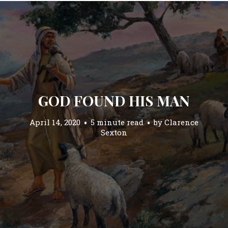
GOD FOUND HIS MAN
April 14, 2020
5 minute read
by
Clarence
Sexton