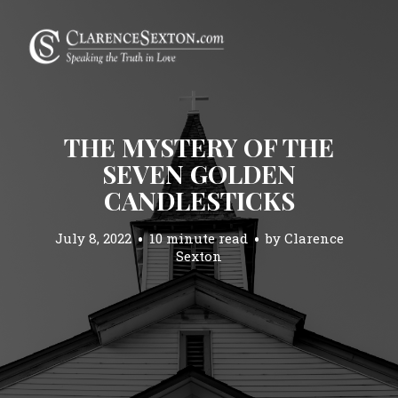
THE MYSTERY OF THE
SEVEN GOLDEN
CANDLESTICKS
July 8, 2022
10 minute read
by
Clarence
Sexton