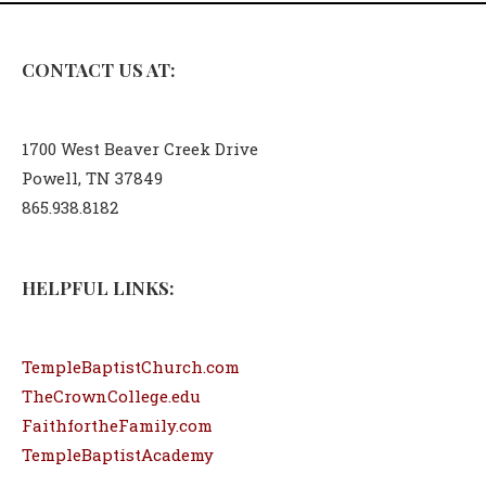
CONTACT US AT:
1700 West Beaver Creek Drive
Powell, TN 37849
865.938.8182
HELPFUL LINKS:
TempleBaptistChurch.com
TheCrownCollege.edu
FaithfortheFamily.com
TempleBaptistAcademy