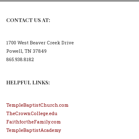
CONTACT US AT:
1700 West Beaver Creek Drive
Powell, TN 37849
865.938.8182
HELPFUL LINKS:
TempleBaptistChurch.com
TheCrownCollege.edu
FaithfortheFamily.com
TempleBaptistAcademy