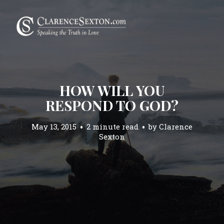
HOW WILL YOU
RESPOND TO GOD?
May 13, 2015
2 minute read
by
Clarence
Sexton