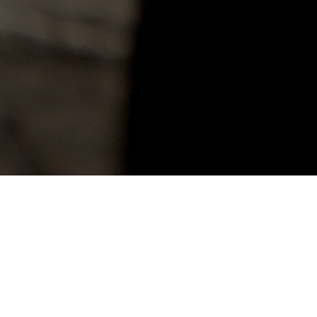
This depression comes ove
the cloud is black before 