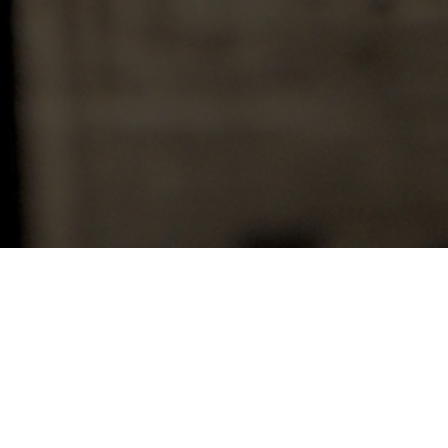
r me whenever the Lord is preparing a larger
it breaks, and overshadows before it yields it