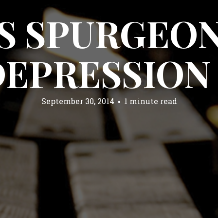
S SPURGEON
DEPRESSION
September 30, 2014
1 minute read