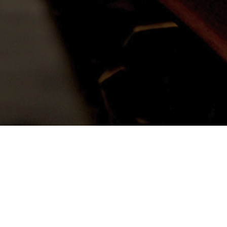
 blessing for my ministry;
s downpour of mercy.