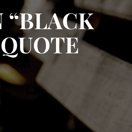
 “BLACK
 QUOTE