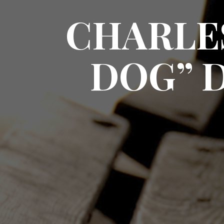
CHARLE
DOG” 