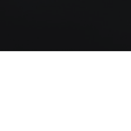
God has designed the Christian life so that
we may live victoriously regardless of
what is taking place around us. As the
daily routines and pressures of life crowd
us, we can find biblical principles that will
help us to be more effective servants for