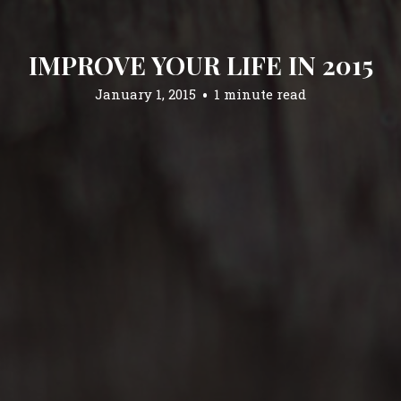
IMPROVE YOUR LIFE IN 2015
January 1, 2015
1 minute read