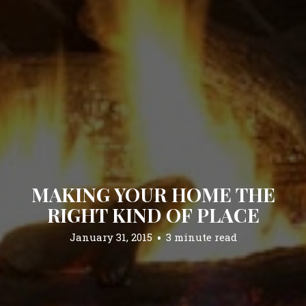
MAKING YOUR HOME THE
RIGHT KIND OF PLACE
January 31, 2015
3 minute read