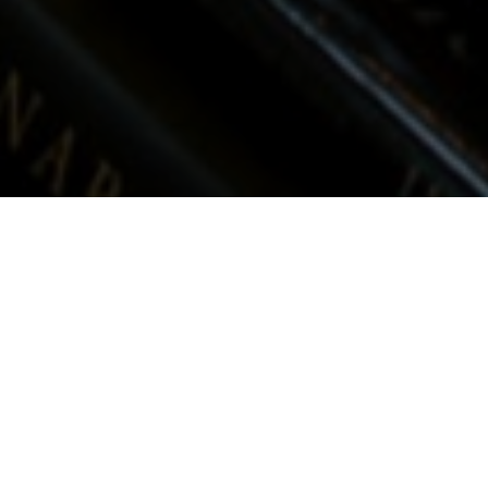
Many people do not have a home; they
only have a hotel because the only thing
they do in their house is sleep. All of us
need an awakening about our homes, not
our houses, but making our houses into the
homes they should be. A house is a place; a