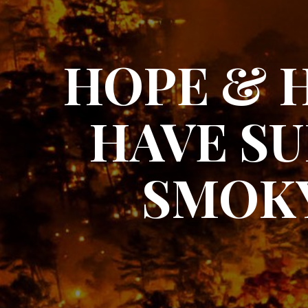
HOPE & 
HAVE SU
SMOKY