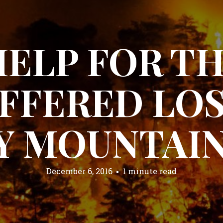
HELP FOR T
FFERED LOS
 MOUNTAIN
December 6, 2016
1 minute read