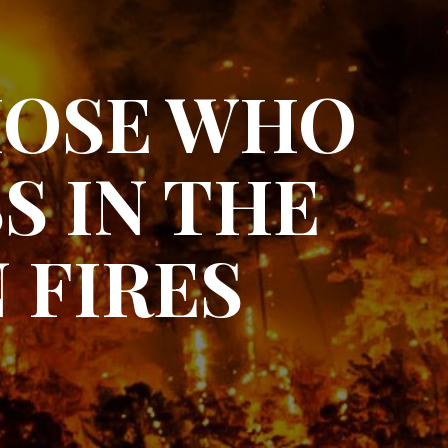
HOSE WHO
S IN THE
 FIRES