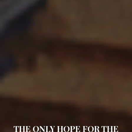
THE ONLY HOPE FOR THE