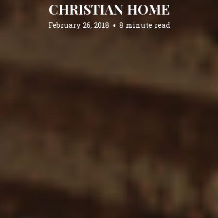
CHRISTIAN HOME
February 26, 2018
8 minute read