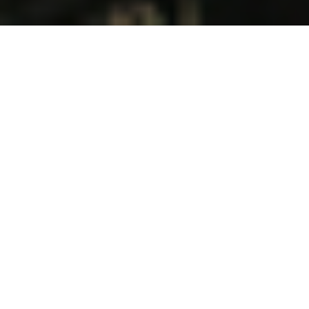
IF CHRISTIAN PEOPLE COULD HAVE
ONLY ONE PRAYER ANSWERED, WHAT
SHOULD THEY ASK FROM THE LORD? I
BELIEVE WE SHOULD PRAY FOR
REVIVAL. WHEN REVIVAL COMES,
EVERYTHING ELSE WE NEED WILL
FOLLOW.
Revival does not come by formulating