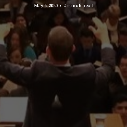
May 6, 2020
2 minute read