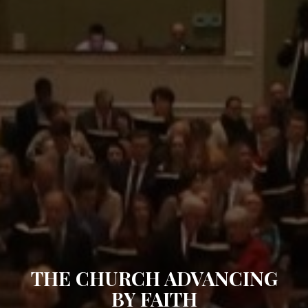
THE CHURCH ADVANCING
BY FAITH