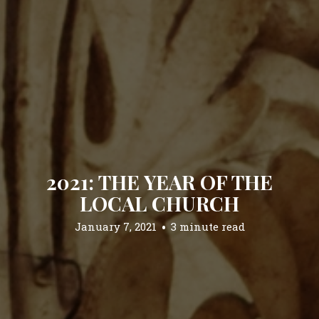
2021: THE YEAR OF THE
LOCAL CHURCH
January 7, 2021
3 minute read