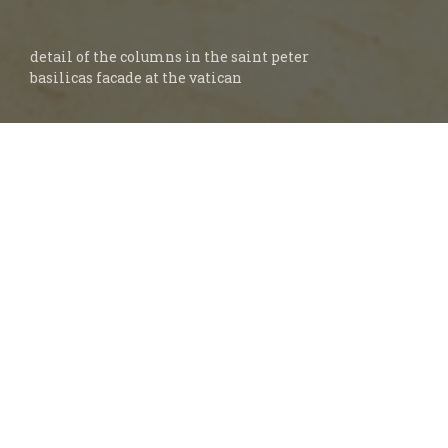
detail of the columns in the saint peter
basilicas facade at the vatican
The Bible is our sole authority for faith and
practice. What we believe about the church
must come from Scripture. If we study
God’s Word, and seek the guidance of His
Holy Spirit, we will discover His design for
the ideal church.