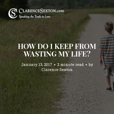
HOW DO I KEEP FROM
WASTING MY LIFE?
January 13, 2017
2 minute read
by
Clarence Sexton