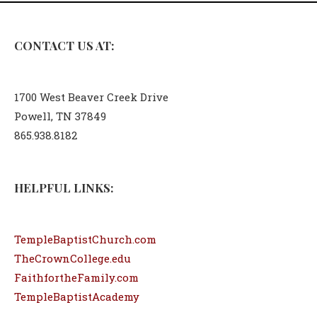
CONTACT US AT:
1700 West Beaver Creek Drive
Powell, TN 37849
865.938.8182
HELPFUL LINKS:
TempleBaptistChurch.com
TheCrownCollege.edu
FaithfortheFamily.com
TempleBaptistAcademy