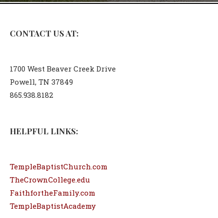
CONTACT US AT:
1700 West Beaver Creek Drive
Powell, TN 37849
865.938.8182
HELPFUL LINKS:
TempleBaptistChurch.com
TheCrownCollege.edu
FaithfortheFamily.com
TempleBaptistAcademy