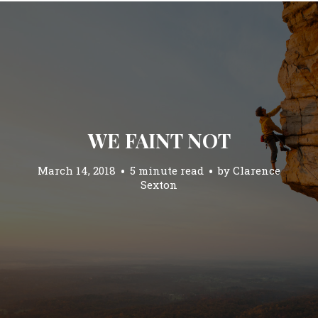
WE FAINT NOT
March 14, 2018
5 minute read
by
Clarence
Sexton