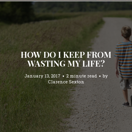
HOW DO I KEEP FROM
WASTING MY LIFE?
January 13, 2017
2 minute read
by
Clarence Sexton