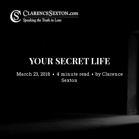
YOUR SECRET LIFE
March 23, 2018
4 minute read
by
Clarence
Sexton