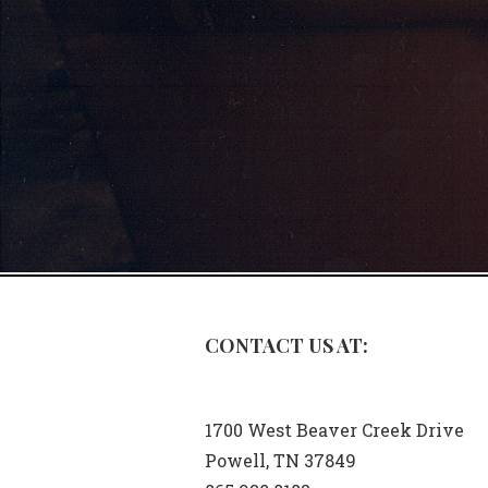
CONTACT US AT:
1700 West Beaver Creek Drive
Powell, TN 37849