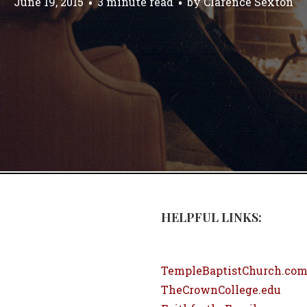
June 19, 2015
3 minute read
by
Clarence Sexton
HELPFUL LINKS:
TempleBaptistChurch.co
TheCrownCollege.edu