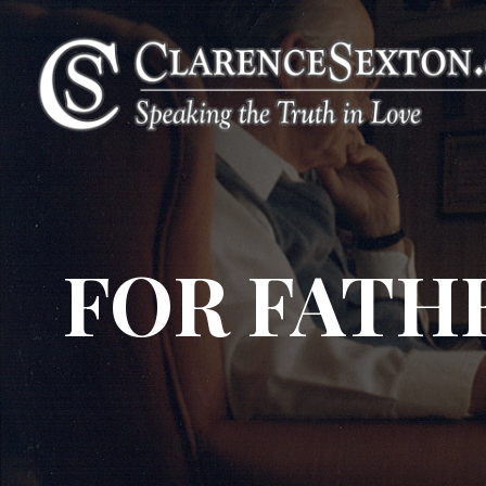
FOR FATH