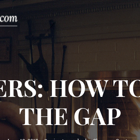
ERS: HOW TO
THE GAP