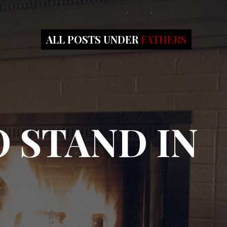
ALL POSTS UNDER
FATHERS
 STAND IN