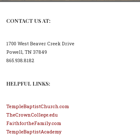
CONTACT US AT:
1700 West Beaver Creek Drive
Powell, TN 37849
865.938.8182
HELPFUL LINKS:
TempleBaptistChurch.com
TheCrownCollege.edu
FaithfortheFamily.com
TempleBaptistAcademy