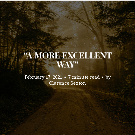
“A MORE EXCELLENT
WAY”
February 17, 2021
7 minute read
by
Clarence Sexton