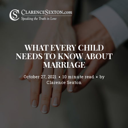
WHAT EVERY CHILD
NEEDS TO KNOW ABOUT
MARRIAGE
October 27, 2021
10 minute read
by
Clarence Sexton