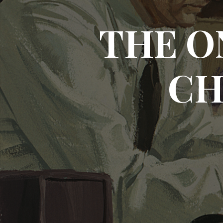
THE O
CH