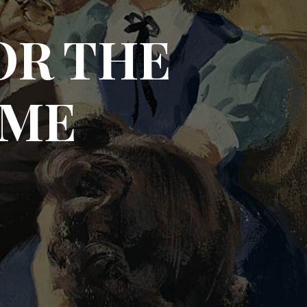
OR THE
OME