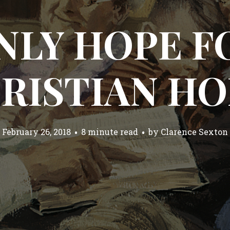
NLY HOPE F
RISTIAN H
February 26, 2018
8 minute read
by
Clarence Sexton