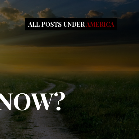
ALL POSTS UNDER
AMERICA
 NOW?