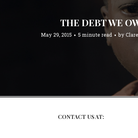
THE DEBT WE O
May 29, 2015
5 minute read
by
Clar
CONTACT US AT: