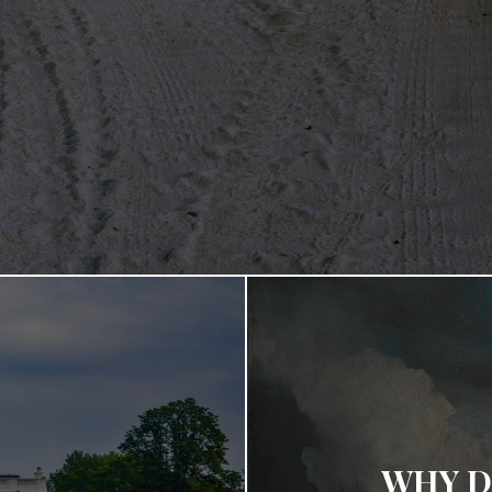
WHY D