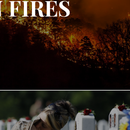
 FIRES