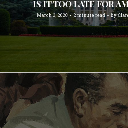
IS IT TOO LATE FOR A
March 3, 2020
2 minute read
by
Clar