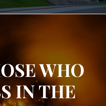
HOSE WHO
S IN THE