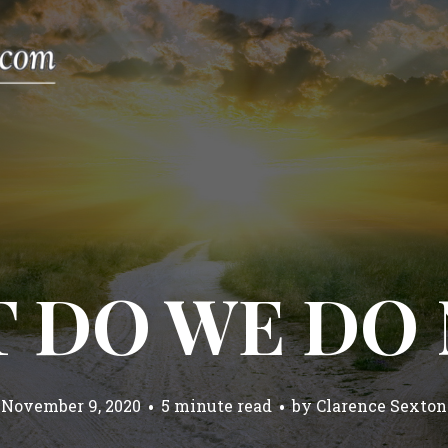
 DO WE DO
November 9, 2020
5 minute read
by
Clarence Sexton