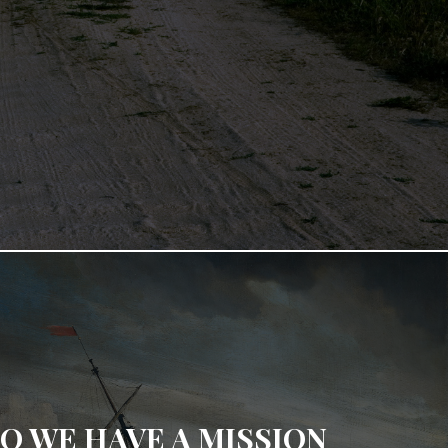
O WE HAVE A MISSION