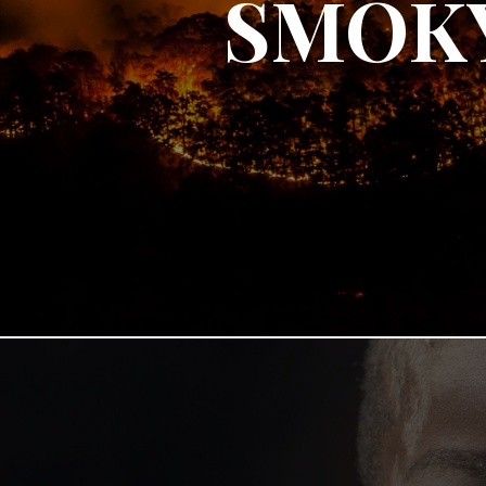
SMOKY