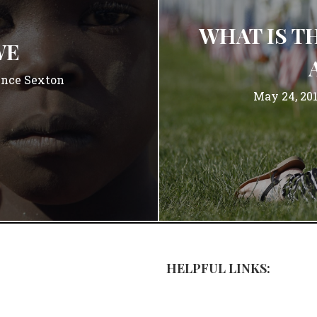
WHAT IS T
WE
ence Sexton
May 24, 20
HELPFUL LINKS: