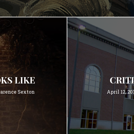
KS LIKE
CRIT
larence Sexton
April 12, 20