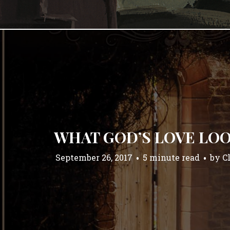
WHAT GOD’S LOVE LOO
September 26, 2017
5 minute read
by
C