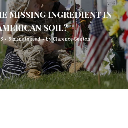
HE MISSING INGREDIENT IN
AMERICAN SOIL?
15
5 minute read
by
Clarence Sexton