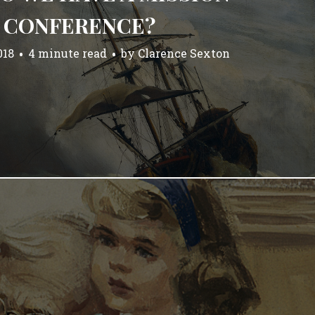
CONFERENCE?
018
4 minute read
by
Clarence Sexton