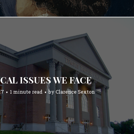
ICAL ISSUES WE FACE
17
1 minute read
by
Clarence Sexton