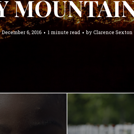
 MOUNTAIN
December 6, 2016
1 minute read
by
Clarence Sexton