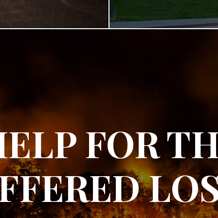
HELP FOR T
FFERED LOS