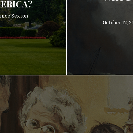
MERICA?
ence Sexton
October 12, 2