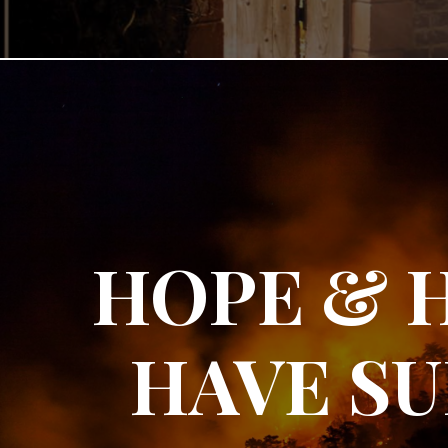
HOPE & 
HAVE SU