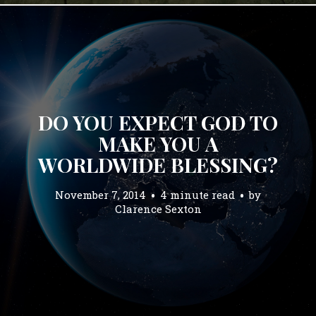
DO YOU EXPECT GOD TO
MAKE YOU A
WORLDWIDE BLESSING?
November 7, 2014
4 minute read
by
Clarence Sexton