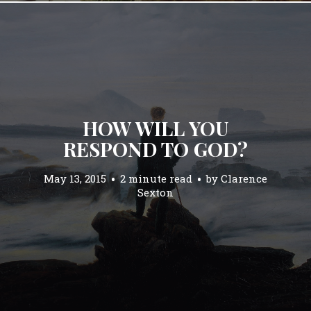
HOW WILL YOU
RESPOND TO GOD?
May 13, 2015
2 minute read
by
Clarence
Sexton