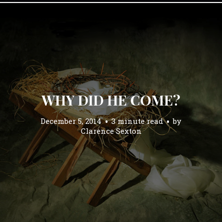
WHY DID HE COME?
December 5, 2014
3 minute read
by
Clarence Sexton