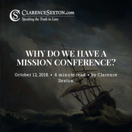
WHY DO WE HAVE A
MISSION CONFERENCE?
October 12, 2018
4 minute read
by
Clarence
Sexton