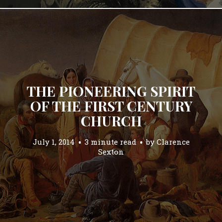
THE PIONEERING SPIRIT
OF THE FIRST CENTURY
CHURCH
July 1, 2014
3 minute read
by
Clarence
Sexton