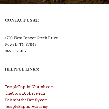
CONTACT US AT:
1700 West Beaver Creek Drive
Powell, TN 37849
865.938.8182
HELPFUL LINKS:
TempleBaptistChurch.com
TheCrownCollege.edu
FaithfortheFamily.com
TempleBaptistAcademy