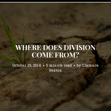
WHERE DOES DIVISION
COME FROM?
October 29, 2014
5 minute read
by
Clarence
Sexton