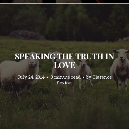
SPEAKING THE TRUTH IN
LOVE
July 24, 2014
3 minute read
by
Clarence
Sexton