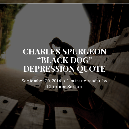
CHARLES SPURGEON
“BLACK DOG”
DEPRESSION QUOTE
September 30, 2014
1 minute read
by
Clarence Sexton