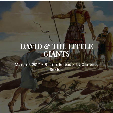
DAVID & THE LITTLE
GIANTS
March 2, 2017
9 minute read
by
Clarence
Sexton