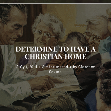
DETERMINE TO HAVE A
CHRISTIAN HOME
July 1, 2014
3 minute read
by
Clarence
Sexton