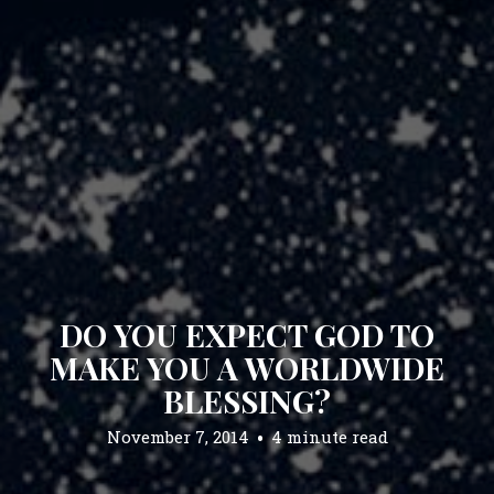
DO YOU EXPECT GOD TO
MAKE YOU A WORLDWIDE
BLESSING?
November 7, 2014
4 minute read