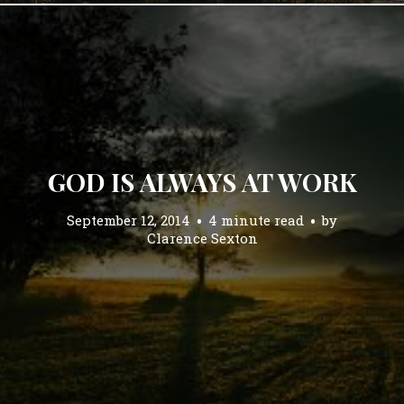
GOD IS ALWAYS AT WORK
September 12, 2014
4 minute read
by
Clarence Sexton