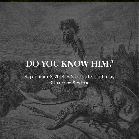
DO YOU KNOW HIM?
September 3, 2014
2 minute read
by
Clarence Sexton