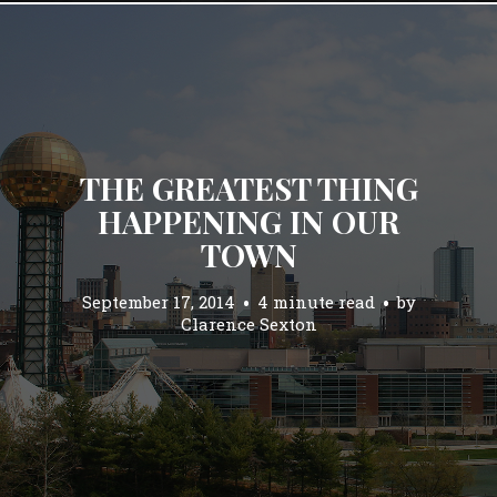
THE GREATEST THING
HAPPENING IN OUR
TOWN
September 17, 2014
4 minute read
by
Clarence Sexton