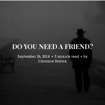
DO YOU NEED A FRIEND?
September 26, 2014
5 minute read
by
Clarence Sexton