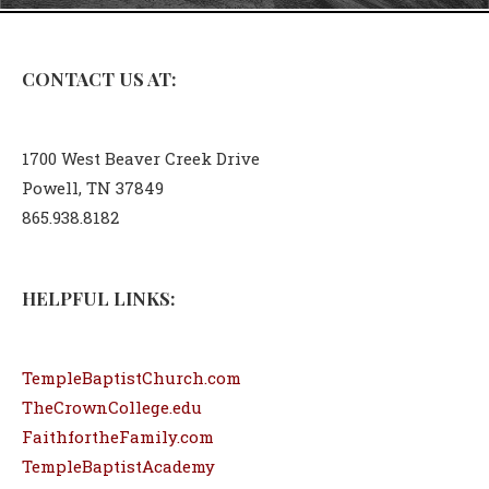
CONTACT US AT:
1700 West Beaver Creek Drive
Powell, TN 37849
865.938.8182
HELPFUL LINKS:
TempleBaptistChurch.com
TheCrownCollege.edu
FaithfortheFamily.com
TempleBaptistAcademy