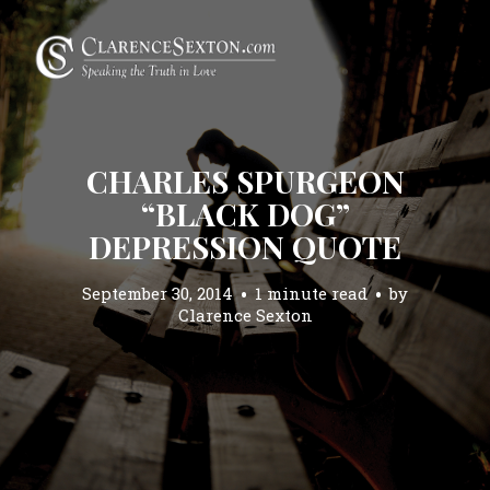
CHARLES SPURGEON
“BLACK DOG”
DEPRESSION QUOTE
September 30, 2014
1 minute read
by
Clarence Sexton