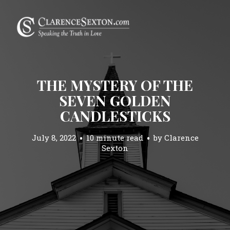
THE MYSTERY OF THE
SEVEN GOLDEN
CANDLESTICKS
July 8, 2022
10 minute read
by
Clarence
Sexton