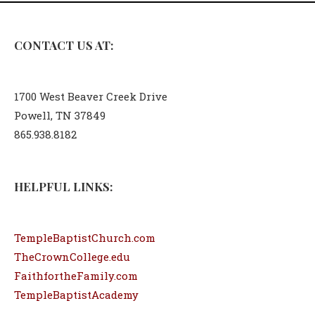
CONTACT US AT:
1700 West Beaver Creek Drive
Powell, TN 37849
865.938.8182
HELPFUL LINKS:
TempleBaptistChurch.com
TheCrownCollege.edu
FaithfortheFamily.com
TempleBaptistAcademy