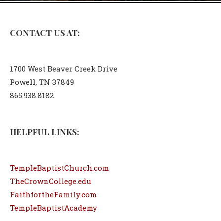
CONTACT US AT:
1700 West Beaver Creek Drive
Powell, TN 37849
865.938.8182
HELPFUL LINKS:
TempleBaptistChurch.com
TheCrownCollege.edu
FaithfortheFamily.com
TempleBaptistAcademy