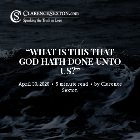
“WHAT IS THIS THAT
GOD HATH DONE UNTO
US?”
April 30, 2020
5 minute read
by
Clarence
Sexton