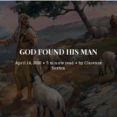
GOD FOUND HIS MAN
April 14, 2020
5 minute read
by
Clarence
Sexton