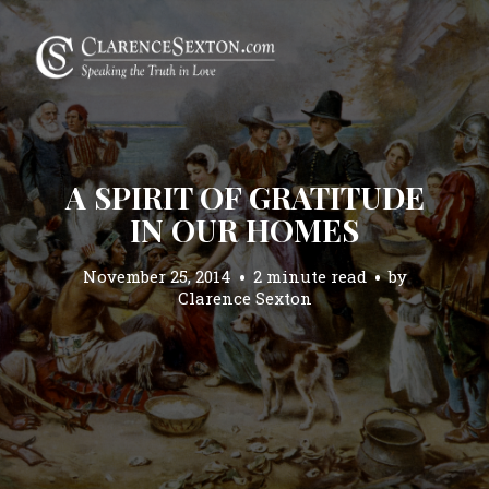
A SPIRIT OF GRATITUDE
IN OUR HOMES
November 25, 2014
2 minute read
by
Clarence Sexton