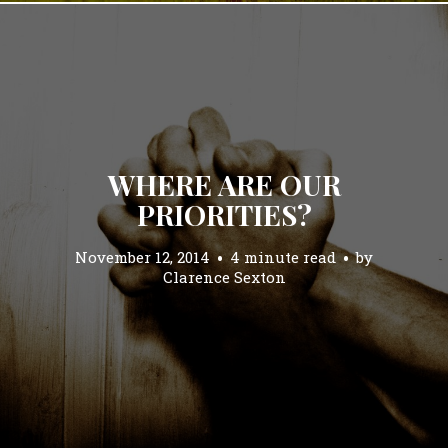
WHERE ARE OUR
PRIORITIES?
November 12, 2014
4 minute read
by
Clarence Sexton