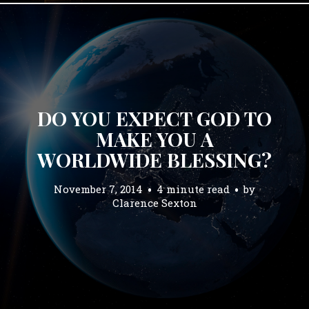
DO YOU EXPECT GOD TO
MAKE YOU A
WORLDWIDE BLESSING?
November 7, 2014
4 minute read
by
Clarence Sexton