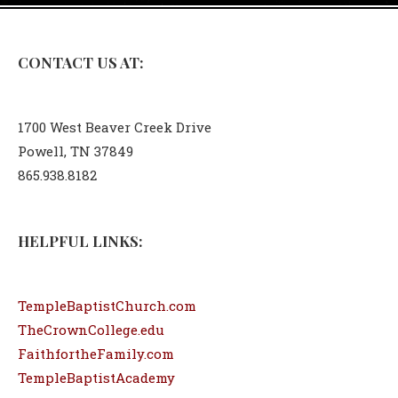
CONTACT US AT:
1700 West Beaver Creek Drive
Powell, TN 37849
865.938.8182
HELPFUL LINKS:
TempleBaptistChurch.com
TheCrownCollege.edu
FaithfortheFamily.com
TempleBaptistAcademy