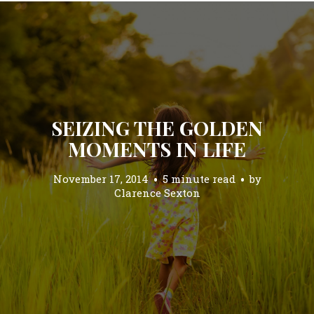
SEIZING THE GOLDEN
MOMENTS IN LIFE
November 17, 2014
5 minute read
by
Clarence Sexton