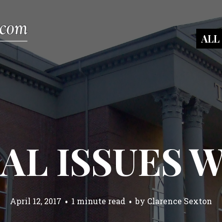
ALL
AL ISSUES 
April 12, 2017
1 minute read
by
Clarence Sexton