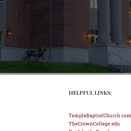
HELPFUL LINKS:
TempleBaptistChurch.co
TheCrownCollege.edu