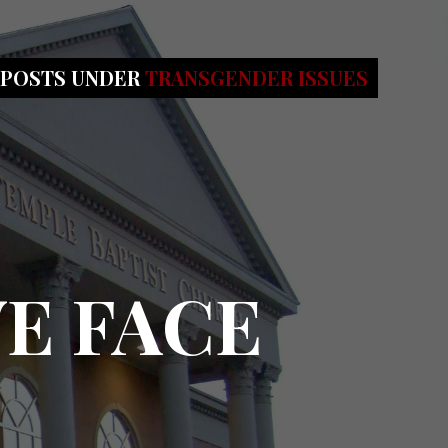
 POSTS UNDER
TRANSGENDER ISSUES
WE FACE