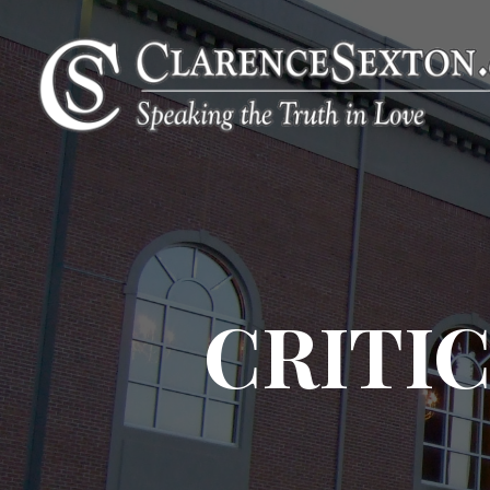
CRITIC