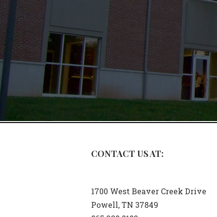
CONTACT US AT:
1700 West Beaver Creek Drive
Powell, TN 37849