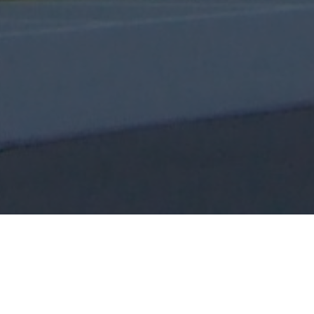
You can be a leader without being a pastor,
but you cannot be a pastor without being a