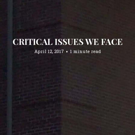
CRITICAL ISSUES WE FACE
April 12, 2017
1 minute read