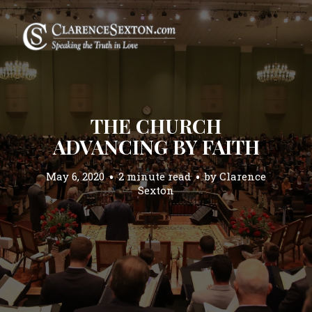
THE CHURCH
ADVANCING BY FAITH
May 6, 2020
2 minute read
by
Clarence
Sexton