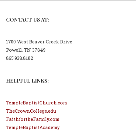
CONTACT US AT:
1700 West Beaver Creek Drive
Powell, TN 37849
865.938.8182
HELPFUL LINKS:
TempleBaptistChurch.com
TheCrownCollege.edu
FaithfortheFamily.com
TempleBaptistAcademy