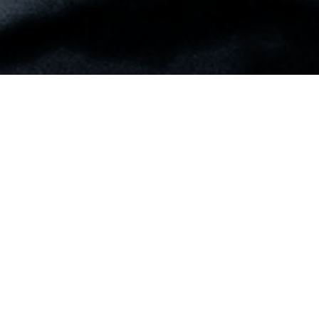
Do you see the Lord in the circumstances of
your life? Our God is always at work. It is
evident that He allows things to happen in
our lives to get our attention. I want you to
notice the work God did in the lives of
Joseph’s brothers by reading Genesis 42:1-
28. Take special note of the question in
verse twenty-eight when they realized the