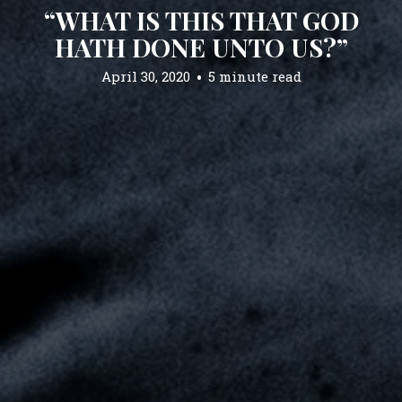
“WHAT IS THIS THAT GOD
HATH DONE UNTO US?”
April 30, 2020
5 minute read