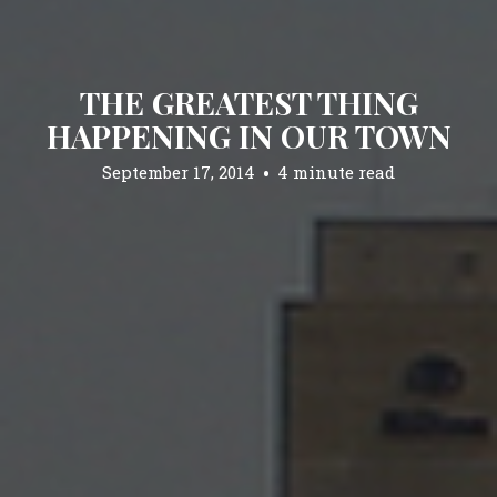
THE GREATEST THING
HAPPENING IN OUR TOWN
September 17, 2014
4 minute read