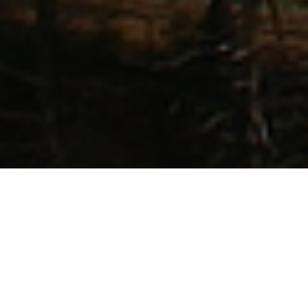
Our Lord commanded us to go
“unto the
uttermost part of the earth.”
Every town,
every village, every city, and every
community needs a New Testament