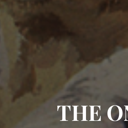
THE O