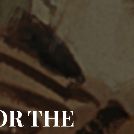
OR THE