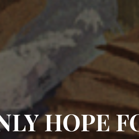
NLY HOPE F