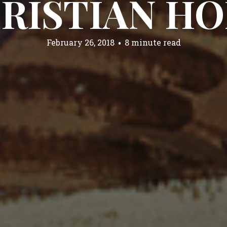
RISTIAN H
February 26, 2018
8 minute read