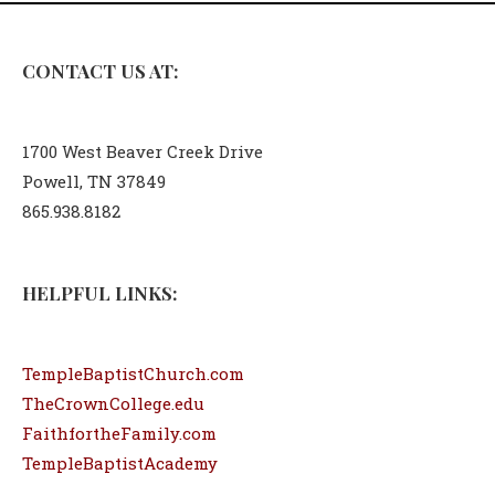
CONTACT US AT:
1700 West Beaver Creek Drive
Powell, TN 37849
865.938.8182
HELPFUL LINKS:
TempleBaptistChurch.com
TheCrownCollege.edu
FaithfortheFamily.com
TempleBaptistAcademy