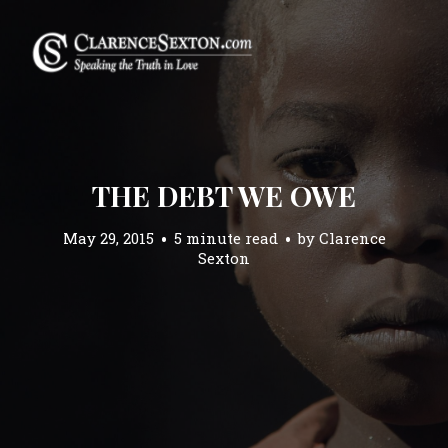
THE DEBT WE OWE
May 29, 2015
5 minute read
by
Clarence
Sexton