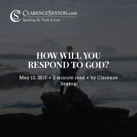
HOW WILL YOU
RESPOND TO GOD?
May 13, 2015
2 minute read
by
Clarence
Sexton