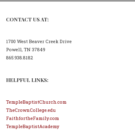
CONTACT US AT:
1700 West Beaver Creek Drive
Powell, TN 37849
865.938.8182
HELPFUL LINKS:
TempleBaptistChurch.com
TheCrownCollege.edu
FaithfortheFamily.com
TempleBaptistAcademy