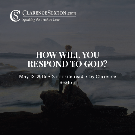
HOW WILL YOU
RESPOND TO GOD?
May 13, 2015
2 minute read
by
Clarence
Sexton