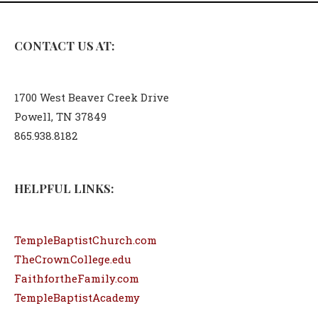
CONTACT US AT:
1700 West Beaver Creek Drive
Powell, TN 37849
865.938.8182
HELPFUL LINKS:
TempleBaptistChurch.com
TheCrownCollege.edu
FaithfortheFamily.com
TempleBaptistAcademy