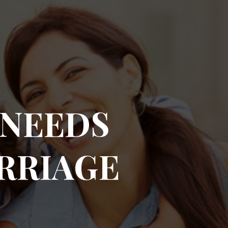
 NEEDS
RRIAGE