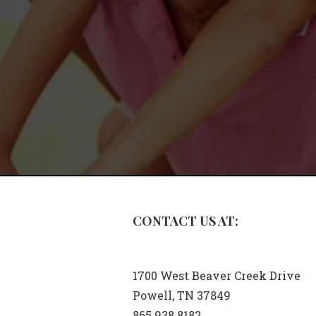
CONTACT US AT:
1700 West Beaver Creek Drive
Powell, TN 37849
865.938.8182