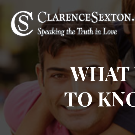
WHAT 
TO KN