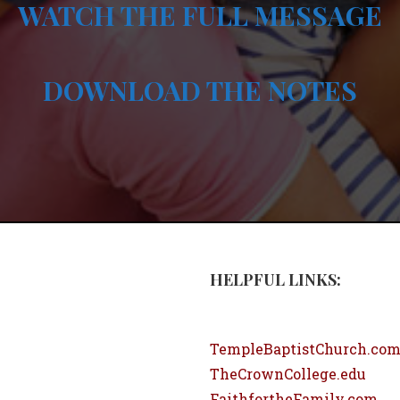
WATCH THE FULL MESSAGE
DOWNLOAD THE NOTES
HELPFUL LINKS:
TempleBaptistChurch.co
TheCrownCollege.edu
FaithfortheFamily.com