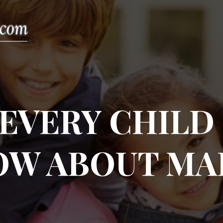
EVERY CHILD
OW ABOUT MA