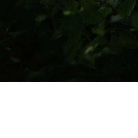
After fifty-two years of marriage, I can tell
you that the average couple is more
concerned about the marriage ceremony