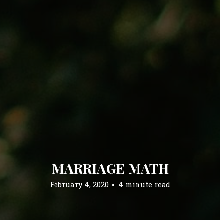
MARRIAGE MATH
February 4, 2020
4 minute read