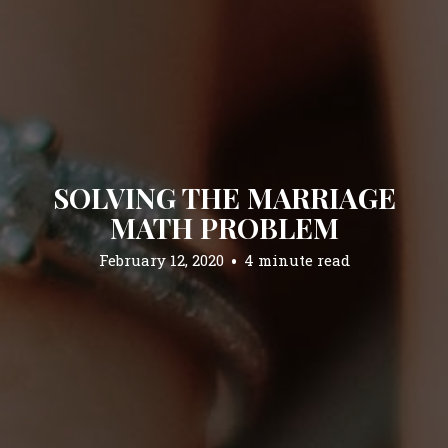
SOLVING THE MARRIAGE
MATH PROBLEM
February 12, 2020
4 minute read