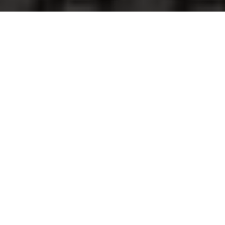
God is always at work. By looking at
revivals in the past, we can learn how He
desires to make Himself known during
desperate times. In recent days, my
attention has been captured by the events
leading up to the Third Great Awakening,
and the New York businessman, Jeremiah
Lanphier, who was used of God to remind
our nation to pray.