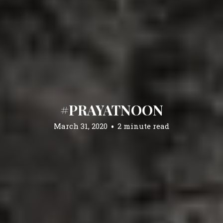
#PRAYATNOON
March 31, 2020
2 minute read