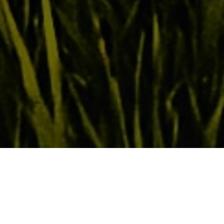
The Creator God chose to reveal His loving
heart through His prophet Hosea. Through