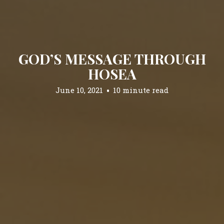
GOD’S MESSAGE THROUGH
HOSEA
June 10, 2021
10 minute read